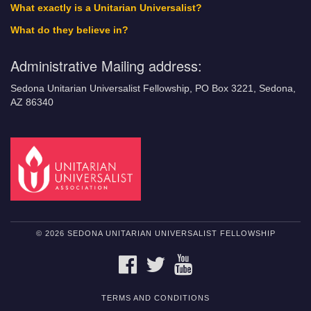
What exactly is a Unitarian Universalist?
What do they believe in?
Administrative Mailing address:
Sedona Unitarian Universalist Fellowship, PO Box 3221, Sedona,
AZ 86340
© 2026 SEDONA UNITARIAN UNIVERSALIST FELLOWSHIP
FACEBOOK
TWITTER
YOUTUBE
TERMS AND CONDITIONS