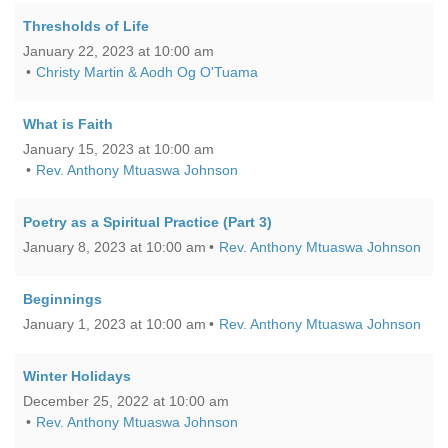
Thresholds of Life
January 22, 2023 at 10:00 am
Christy Martin & Aodh Og O'Tuama
What is Faith
January 15, 2023 at 10:00 am
Rev. Anthony Mtuaswa Johnson
Poetry as a Spiritual Practice (Part 3)
January 8, 2023 at 10:00 am
Rev. Anthony Mtuaswa Johnson
Beginnings
January 1, 2023 at 10:00 am
Rev. Anthony Mtuaswa Johnson
Winter Holidays
December 25, 2022 at 10:00 am
Rev. Anthony Mtuaswa Johnson