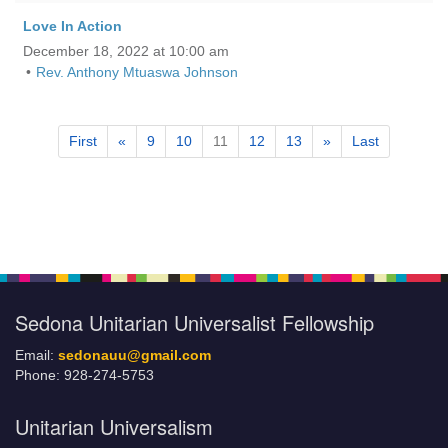
Love In Action
December 18, 2022 at 10:00 am
Rev. Anthony Mtuaswa Johnson
First
«
9
10
11
12
13
»
Last
Section
Navigation
Sedona Unitarian Universalist Fellowship
Email:
sedonauu@gmail.com
Phone: 928-274-5753
Unitarian Universalism