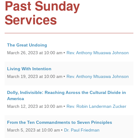
Past Sunday
Services
The Great Undoing
March 26, 2023 at 10:00 am
Rev. Anthony Mtuaswa Johnson
Living With Intention
March 19, 2023 at 10:00 am
Rev. Anthony Mtuaswa Johnson
Dolly, Indivisible: Reaching Across the Cultural Divide in
America
March 12, 2023 at 10:00 am
Rev. Robin Landerman Zucker
From the Ten Commandments to Seven Principles
March 5, 2023 at 10:00 am
Dr. Paul Friedman