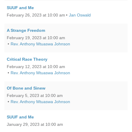
SUUF and Me
February 26, 2023 at 10:00 am
Jan Oswald
A Strange Freedom
February 19, 2023 at 10:00 am
Rev. Anthony Mtuaswa Johnson
Critical Race Theory
February 12, 2023 at 10:00 am
Rev. Anthony Mtuaswa Johnson
Of Bone and Sinew
February 5, 2023 at 10:00 am
Rev. Anthony Mtuaswa Johnson
SUUF and Me
January 29, 2023 at 10:00 am