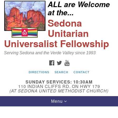
ALL are Welcome
Search
Google
at the...
Search
for:
Map
Sedona
Unitarian
Universalist Fellowship
Serving Sedona and the Verde Valley since 1993
FACEBOOK
TWITTER
YOUTUBE
DIRECTIONS
SEARCH
CONTACT
Sedona Unitarian Universalist Fellowship
SUNDAY SERVICES: 10:30AM
Email:
110 INDIAN CLIFFS RD. ON HWY 179
(AT SEDONA UNITED METHODIST CHURCH)
sedonauu@gmail.com
Toggle
Menu
Phone: 928-274-5753
navigation