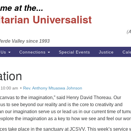
e at the...
S
Search
Search
Un
arian Universalist
for:
Em
(
se
erde Valley since 1993
Ph
 Us
Connections
Special Events
Justice
Cal
tion
 10:00 am
Rev. Anthony Mtuaswa Johnson
 canvas to the imagination,” said Henry David Thoreau. Our
us to see beyond our reality and is the core to creativity and
our imagination serve us or lead us in our current time of tumu
xplore the imagination as a key to how we see and feel our wor
ices take place in the sanctuary at JCSVV. This week’s service