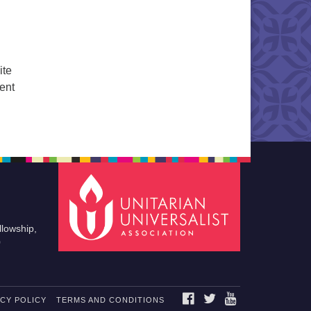
ite
cent
llowship,
0
FACEBOOK
TWITTER
YOUTUBE
ACY POLICY
TERMS AND CONDITIONS