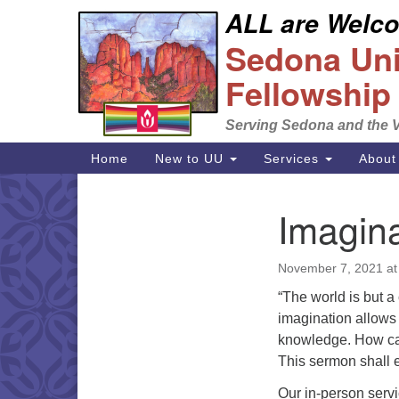
ALL are Welcom
Google
Sedona Unit
Map
Fellowship
Serving Sedona and the V
Main
Home
New to UU
Services
About
Navigation
Imagina
Section
Navigation
November 7, 2021 at
“The world is but a
imagination allows 
knowledge. How can 
This sermon shall e
Our in-person serv