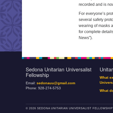
recorded and is no
For everyone’s pro
several safety prot
wearing of masks an
for complete detail
News”).
Sedona Unitarian Universalist
Unita
Fellowship
What ex
Univers
Email:
sedonauu@gmail.com
Phone: 928-274-5753
What do
© 2026 SEDONA UNITARIAN UNIVERSALIST FELLOWSHIP