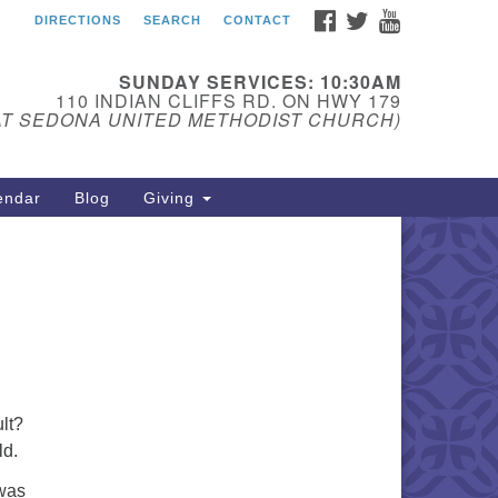
FACEBOOK
TWITTER
YOUTUBE
DIRECTIONS
SEARCH
CONTACT
edona Unitarian
iversalist Fellowship
SUNDAY SERVICES: 10:30AM
ail:
110 INDIAN CLIFFS RD. ON HWY 179
AT SEDONA UNITED METHODIST CHURCH)
donauu@gmail.com
one: 928-274-5753
endar
Blog
Giving
lt?
ld.
 was