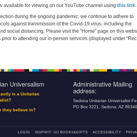
w available for viewing on our YouTube channel using
this link
.
tection during the ongoing pandemic, we continue to adhere to
ocols against transmission of the Covid-19 virus, including the
d social distancing. Please visit the “Home” page on this webs
s prior to attending our in-person services (displayed under “Re
rian Universalism
Administrative Mailing
address:
actly is a Unitarian
alist?
Sedona Unitarian Universalist Fe
PO Box 3221, Sedona, AZ 8634
 they believe in?
LOGIN
INSPIRIT: UU BOOKS&GIFTS
ACCESSIBILITY
PRIV