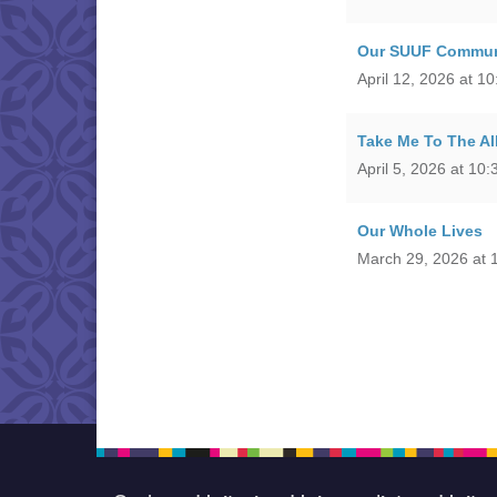
Our SUUF Commun
April 12, 2026 at 1
Take Me To The Al
April 5, 2026 at 10
Our Whole Lives
March 29, 2026 at 