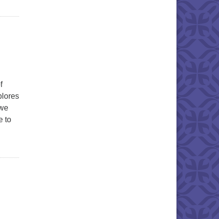
f
plores
 we
 to