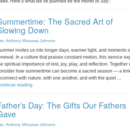
eek. Here’s what we’ve planned for the month of July :
Summertime: The Sacred Art of
Slowing Down
ev. Anthony Mtuaswa Johnson
ummer invites us into longer days, warmer light, and moments o
enewal. In a culture that praises constant motion, this service ex
he spiritual importance of rest, joy, play, and reflection. Together
onsider how summertime can become a sacred season — a time
econnect with nature, with one another, and with the quiet …
Summertime: The Sacred Art of Slowing Down
ontinue reading
Father’s Day: The Gifts Our Fathers
Gave
ev. Anthony Mtuaswa Johnson