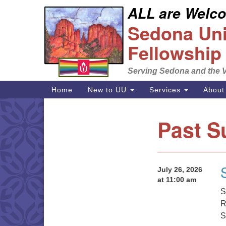
ALL are Welcom
Google
Sedona Unit
Map
Fellowship
Serving Sedona and the V
Main
Home
New to UU
Services
About
Navigation
Past S
Section
Navigation
July 26, 2026
at 11:00 am
S
R
S