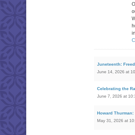
O
o
W
h
i
C
Juneteenth: Free
June 14, 2026 at 1
Celebrating the R
June 7, 2026 at 10
Howard Thurman: P
May 31, 2026 at 10