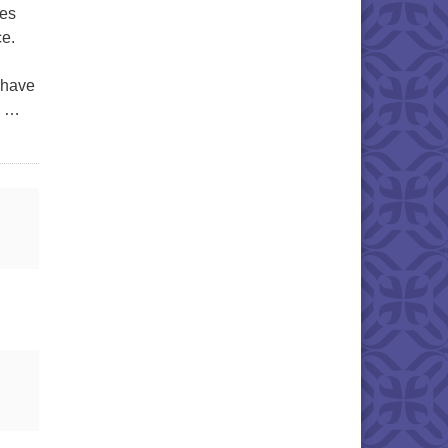
pes
ce.
 have
n …