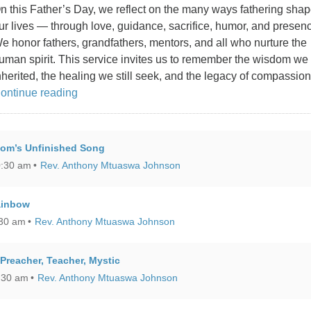
n this Father’s Day, we reflect on the many ways fathering sha
ur lives — through love, guidance, sacrifice, humor, and presen
e honor fathers, grandfathers, mentors, and all who nurture the
uman spirit. This service invites us to remember the wisdom we
nherited, the healing we still seek, and the legacy of compassio
Father’s Day: The Gifts Our Fathers Gave
ontinue reading
dom’s Unfinished Song
0:30 am
Rev. Anthony Mtuaswa Johnson
ainbow
:30 am
Rev. Anthony Mtuaswa Johnson
reacher, Teacher, Mystic
:30 am
Rev. Anthony Mtuaswa Johnson