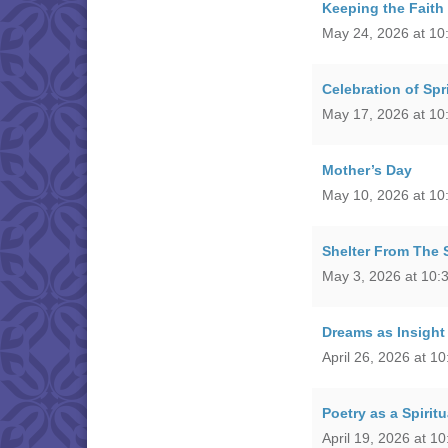
Keeping the Faith
May 24, 2026 at 10
Celebration of Spr
May 17, 2026 at 10
Mother’s Day
May 10, 2026 at 10
Shelter From The 
May 3, 2026 at 10:
Dreams as Insight 
April 26, 2026 at 1
Poetry as a Spiritu
April 19, 2026 at 1