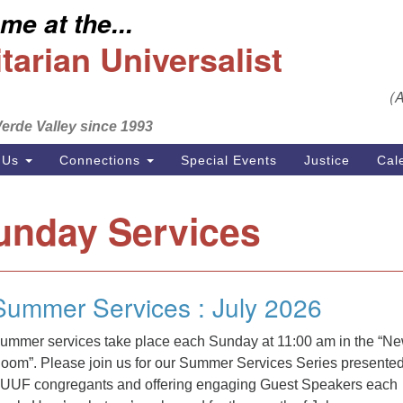
e at the...
S
Search
Search
Un
arian Universalist
for:
Em
(
se
erde Valley since 1993
Ph
 Us
Connections
Special Events
Justice
Cal
unday Services
Summer Services : July 2026
ummer services take place each Sunday at 11:00 am in the “N
oom”. Please join us for our Summer Services Series presente
UUF congregants and offering engaging Guest Speakers each