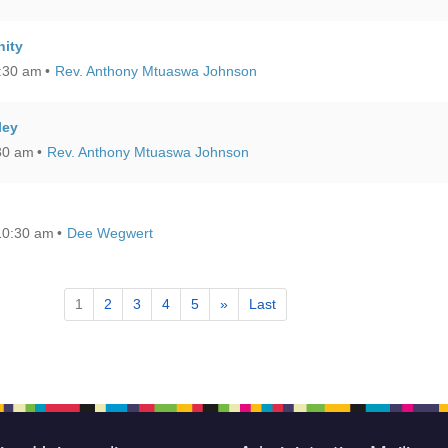
ity
0:30 am
Rev. Anthony Mtuaswa Johnson
ley
:30 am
Rev. Anthony Mtuaswa Johnson
10:30 am
Dee Wegwert
1
2
3
4
5
»
Last