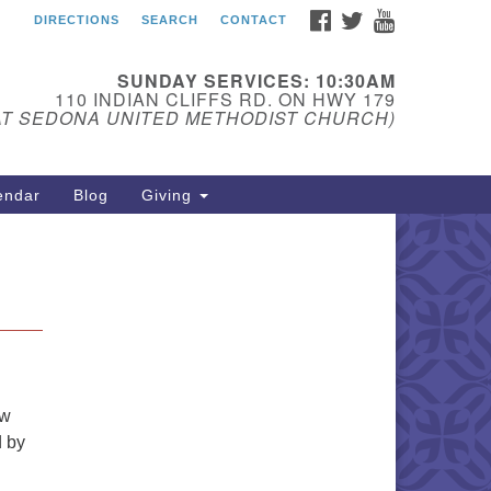
FACEBOOK
TWITTER
YOUTUBE
DIRECTIONS
SEARCH
CONTACT
edona Unitarian
iversalist Fellowship
SUNDAY SERVICES: 10:30AM
ail:
110 INDIAN CLIFFS RD. ON HWY 179
AT SEDONA UNITED METHODIST CHURCH)
donauu@gmail.com
one: 928-274-5753
endar
Blog
Giving
ew
d by