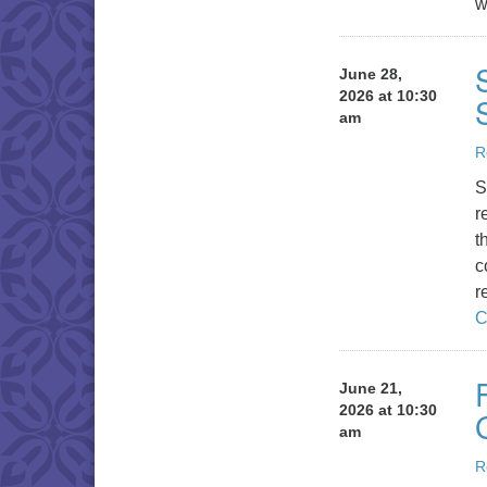
w
June 28,
2026 at 10:30
am
R
S
r
t
c
r
C
June 21,
2026 at 10:30
am
R