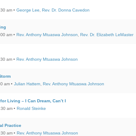
:30 am
George Lee
,
Rev. Dr. Donna Cavedon
ing
:00 am
Rev. Anthony Mtuaswa Johnson
,
Rev. Dr. Elizabeth LeMaster
:30 am
Rev. Anthony Mtuaswa Johnson
Storm
30 am
Julian Hattem
,
Rev. Anthony Mtuaswa Johnson
for Living – I Can Dream, Can’t I
0:30 am
Ronald Steinke
al Practice
0:30 am
Rev. Anthony Mtuaswa Johnson