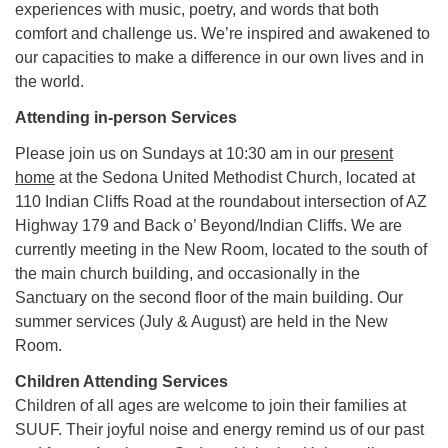
experiences with music, poetry, and words that both
comfort and challenge us. We’re inspired and awakened to
our capacities to make a difference in our own lives and in
the world.
Attending in-person Services
Please join us on Sundays at 10:30 am in our
present
home
at the Sedona United Methodist Church, located at
110 Indian Cliffs Road at the roundabout intersection of AZ
Highway 179 and Back o’ Beyond/Indian Cliffs. We are
currently meeting in the New Room, located to the south of
the main church building, and occasionally in the
Sanctuary on the second floor of the main building. Our
summer services (July & August) are held in the New
Room.
Children Attending Services
Children of all ages are welcome to join their families at
SUUF. Their joyful noise and energy remind us of our past