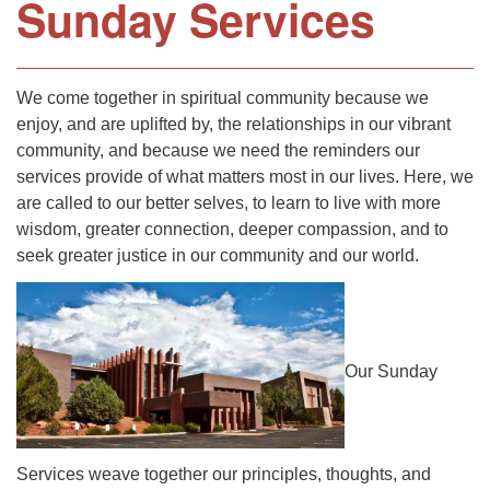
Sunday Services
We come together in spiritual community because we
enjoy, and are uplifted by, the relationships in our vibrant
community, and because we need the reminders our
services provide of what matters most in our lives. Here, we
are called to our better selves, to learn to live with more
wisdom, greater connection, deeper compassion, and to
seek greater justice in our community and our world.
Our Sunday
Services weave together our principles, thoughts, and