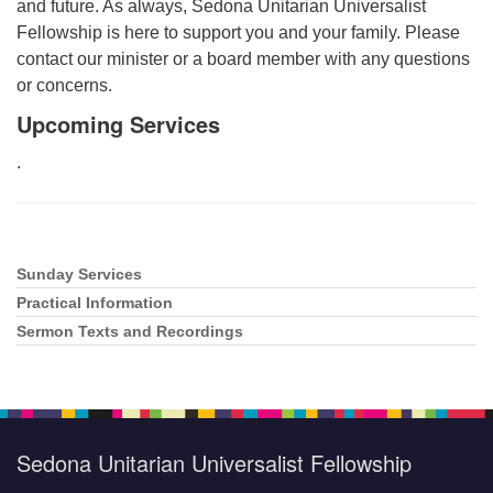
and future. As always, Sedona Unitarian Universalist
Fellowship is here to support you and your family. Please
contact our minister or a board member with any questions
or concerns.
Upcoming Services
.
Sunday Services
Section
Navigation
Practical Information
Sermon Texts and Recordings
Sedona Unitarian Universalist Fellowship