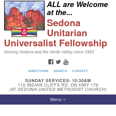
ALL are Welcome
Search
Google
at the...
Search
for:
Map
Sedona
Unitarian
Universalist Fellowship
Serving Sedona and the Verde Valley since 1993
FACEBOOK
TWITTER
YOUTUBE
DIRECTIONS
SEARCH
CONTACT
Sedona Unitarian Universalist Fellowship
SUNDAY SERVICES: 10:30AM
Email:
110 INDIAN CLIFFS RD. ON HWY 179
(AT SEDONA UNITED METHODIST CHURCH)
sedonauu@gmail.com
Toggle
Menu
Phone: 928-274-5753
navigation