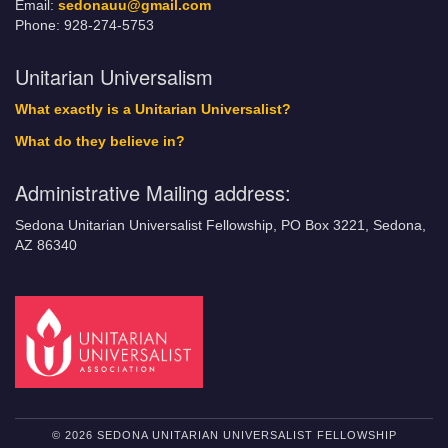
Email:
sedonauu@gmail.com
Phone: 928-274-5753
Unitarian Universalism
What exactly is a Unitarian Universalist?
What do they believe in?
Administrative Mailing address:
Sedona Unitarian Universalist Fellowship, PO Box 3221, Sedona,
AZ 86340
© 2026 SEDONA UNITARIAN UNIVERSALIST FELLOWSHIP