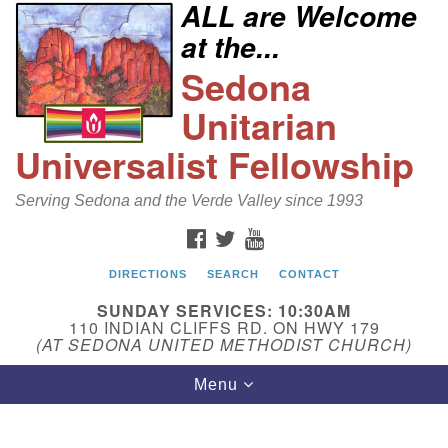
ALL are Welcome
Search
Google
at the...
Search
for:
Map
Sedona
Unitarian
Universalist Fellowship
Serving Sedona and the Verde Valley since 1993
FACEBOOK
TWITTER
YOUTUBE
DIRECTIONS
SEARCH
CONTACT
Sedona Unitarian Universalist Fellowship
SUNDAY SERVICES: 10:30AM
Email:
110 INDIAN CLIFFS RD. ON HWY 179
(AT SEDONA UNITED METHODIST CHURCH)
sedonauu@gmail.com
Toggle
Menu
Phone: 928-274-5753
navigation