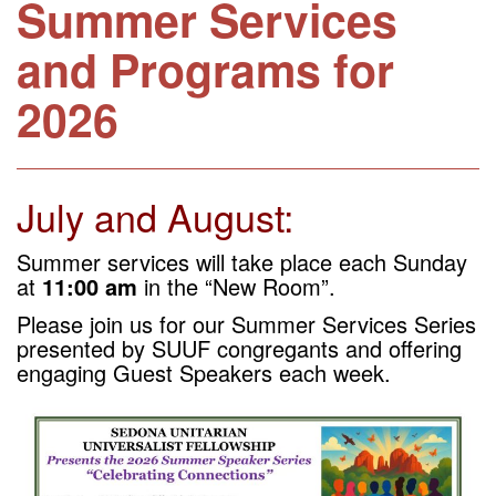
Summer Services
and Programs for
2026
July and August:
Summer services will take place each Sunday
at
11:00 am
in the “New Room”.
Please join us for our Summer Services Series
presented by SUUF congregants and offering
engaging
Guest Speakers each week.