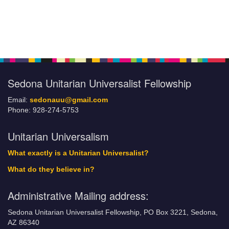
Section
Navigation
Sedona Unitarian Universalist Fellowship
Email:
sedonauu@gmail.com
Phone: 928-274-5753
Unitarian Universalism
What exactly is a Unitarian Universalist?
What do they believe in?
Administrative Mailing address:
Sedona Unitarian Universalist Fellowship, PO Box 3221, Sedona,
AZ 86340