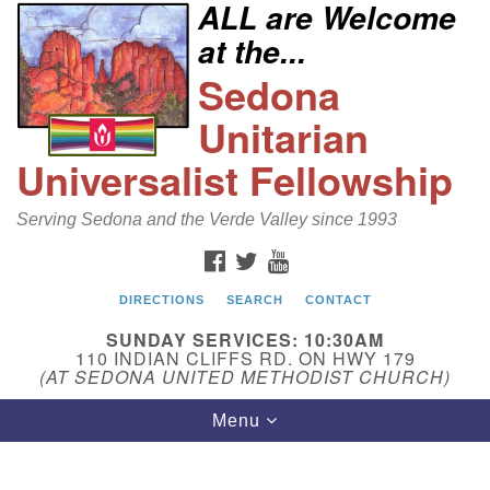
ALL are Welcome
Search
Google
at the...
Search
for:
Map
Sedona
Unitarian
Universalist Fellowship
Serving Sedona and the Verde Valley since 1993
FACEBOOK
TWITTER
YOUTUBE
DIRECTIONS
SEARCH
CONTACT
Sedona Unitarian Universalist Fellowship
SUNDAY SERVICES: 10:30AM
Email:
110 INDIAN CLIFFS RD. ON HWY 179
(AT SEDONA UNITED METHODIST CHURCH)
sedonauu@gmail.com
Toggle
Menu
Phone: 928-274-5753
navigation