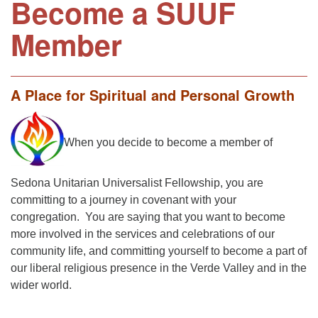
Become a SUUF
Member
A Place for Spiritual and Personal Growth
When you decide to become a member of
Sedona Unitarian Universalist Fellowship, you are
committing to a journey in covenant with your
congregation. You are saying that you want to become
more involved in the services and celebrations of our
community life, and committing yourself to become a part of
our liberal religious presence in the Verde Valley and in the
wider world.