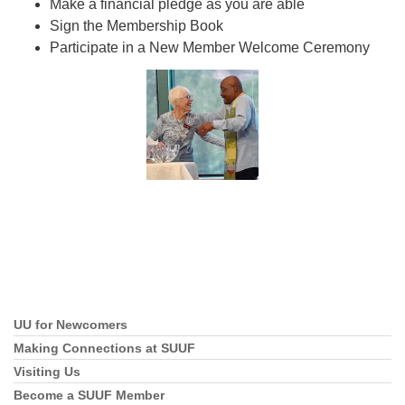
Make a financial pledge as you are able
Sign the Membership Book
Participate in a New Member Welcome Ceremony
UU for Newcomers
Section
Navigation
Making Connections at SUUF
Visiting Us
Become a SUUF Member