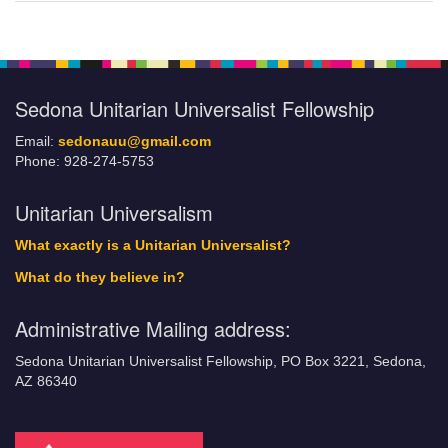
Sedona Unitarian Universalist Fellowship
Email:
sedonauu@gmail.com
Phone: 928-274-5753
Unitarian Universalism
What exactly is a Unitarian Universalist?
What do they believe in?
Administrative Mailing address:
Sedona Unitarian Universalist Fellowship, PO Box 3221, Sedona,
AZ 86340