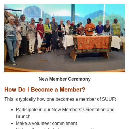
New Member Ceremony
How Do I Become a Member?
This is typically how one becomes a member of SUUF:
Participate in our New Members’ Orientation and
Brunch
Make a volunteer commitment