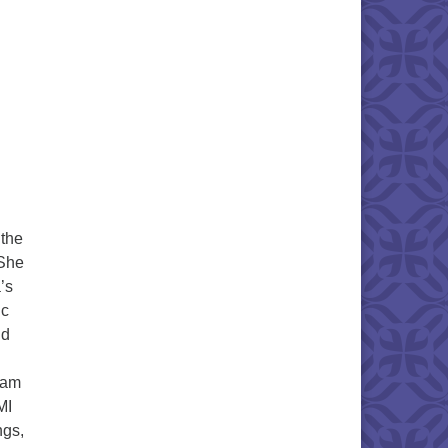
g
 the
 She
’s
ic
nd
ram
MI
ngs,