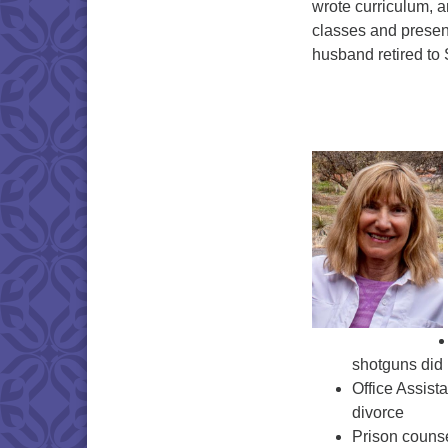
wrote curriculum, 
classes and presen
husband retired to
shotguns did 
Office Assist
divorce
Prison counse