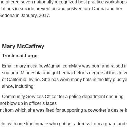
and offered seven nationally recognized best practice workshops
tations in suicide prevention and postvention. Donna and her
 Sedona in January, 2017.
Mary McCaffrey
Trustee-at-Large
Email: mary.mccaffrey@gmail.comMary was born and raised i
southern Minnesota and got her bachelor’s degree at the Unive
of California, Irvine. She has worn many hats in the fifty plus y
since, including:
Community Services Officer for a police department ensuring
not blow up in officer’s faces
ant from which she was fired for supporting a coworker’s desire f
lor with one fine inmate who got her address from a guard and