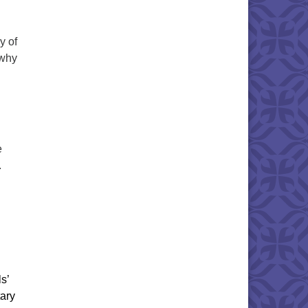
y of
 why
e
.
s’
tary