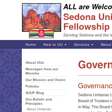
ALL are Welcom
Google
Sedona Unit
Map
Fellowship
Serving Sedona and the V
Main
Home
New to UU
Services
About
Navigation
Govern
About UUs
Section
Navigation
Messages from our
Minister
Our Mission and Vision
Governanc
Policies
SUUF Blog
Sedona Unitarian U
Our Beliefs and
Board of Trustees 
Principles
in May. The Board h
About Unitarian