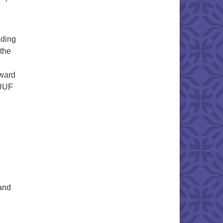
nding
the
rward
SUUF
and