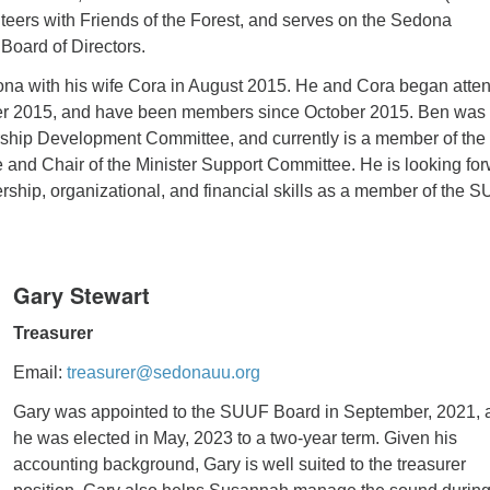
teers with Friends of the Forest, and serves on the Sedona
oard of Directors.
a with his wife Cora in August 2015. He and Cora began atte
 2015, and have been members since October 2015. Ben was 
rship Development Committee, and currently is a member of the
and Chair of the Minister Support Committee. He is looking fo
ership, organizational, and financial skills as a member of the 
Gary St
ewart
Treasurer
Email:
treasurer@sedonauu.org
Gary was appointed to the SUUF Board in September, 2021, 
he was elected in May, 2023 to a two-year term. Given his
accounting background, Gary is well suited to the treasurer