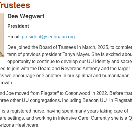
Trustees
Dee
Wegwert
President
Email:
president@sedonauu.org
Dee joined the Board of Trustees in March, 2025, to complet
term of previous president Tanya Mayer. She is excited abou
opportunity to continue to develop our UU identity and sacr
sed to join with the Board and Reverend Anthony and the larger
 we encourage one another in our spiritual and humanitarian
rowth.
d Joe moved from Flagstaff to Cottonwood in 2022. Before that
three other UU congregations. including Beacon UU in Flagstaff
 is a registered nurse, having spent many years taking care of
 care settings, and working in Intensive Care. Currently she is a Q
Arizona Healthcare.