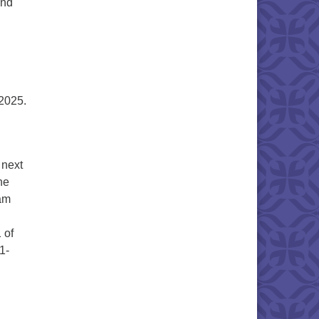
and
2025.
 next
he
eam
 of
1-