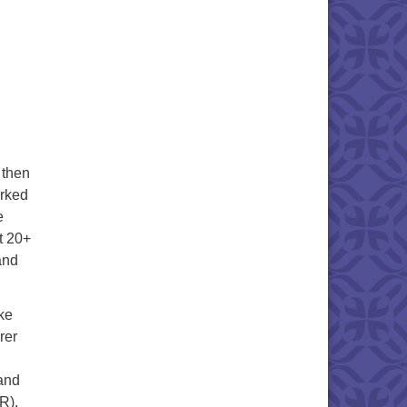
 then
orked
e
t 20+
and
ike
rer
and
R).