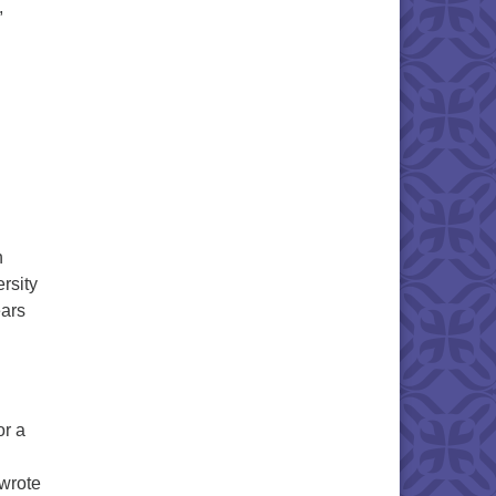
,
n
rsity
ears
or a
 wrote