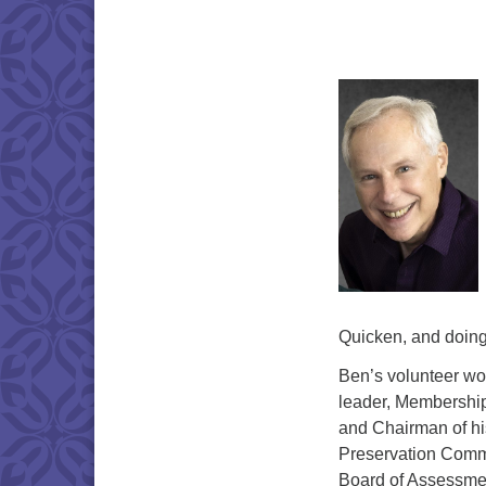
Quicken, and doin
Ben’s volunteer wor
leader, Membership
and Chairman of his
Preservation Comm
Board of Assessme