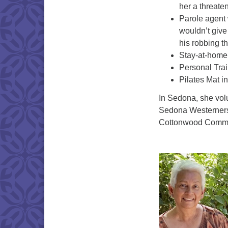
her a threaten
Parole agent 
wouldn’t give 
his robbing t
Stay-at-home 
Personal Trai
Pilates Mat in
In Sedona, she volu
Sedona Westerners 
Cottonwood Communi