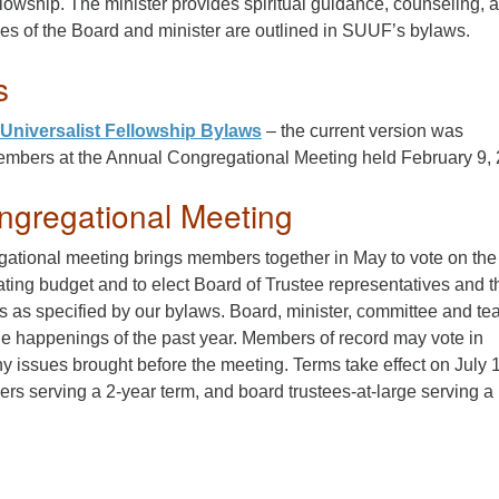
llowship. The minister provides spiritual guidance, counseling, 
es of the Board and minister are outlined in SUUF’s bylaws.
s
Universalist Fellowship Bylaws
– the current version was
mbers at the Annual Congregational Meeting held February 9, 
ngregational Meeting
ational meeting brings members together in May to vote on the
ting budget and to elect Board of Trustee representatives and t
as specified by our bylaws. Board, minister, committee and t
he happenings of the past year. Members of record may vote in
y issues brought before the meeting. Terms take effect on July 1
cers serving a 2-year term, and board trustees-at-large serving a 