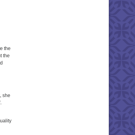
e the
t the
ed
, she
.
uality