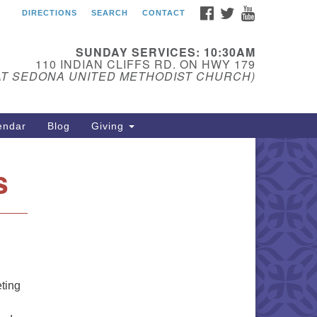
FACEBOOK
TWITTER
YOUTUBE
DIRECTIONS
SEARCH
CONTACT
edona Unitarian
iversalist Fellowship
SUNDAY SERVICES: 10:30AM
ail:
110 INDIAN CLIFFS RD. ON HWY 179
AT SEDONA UNITED METHODIST CHURCH)
donauu@gmail.com
one: 928-274-5753
endar
Blog
Giving
s
eting