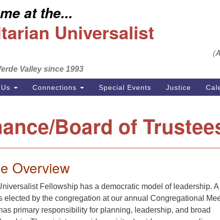
e at the...
S
Search
Search
Un
arian Universalist
for:
Em
(
se
erde Valley since 1993
Ph
 Us
Connections
Special Events
Justice
Cal
ance/Board of Trustee
e Overview
niversalist Fellowship has a democratic model of leadership. A
is elected by the congregation at our annual Congregational Me
as primary responsibility for planning, leadership, and broad