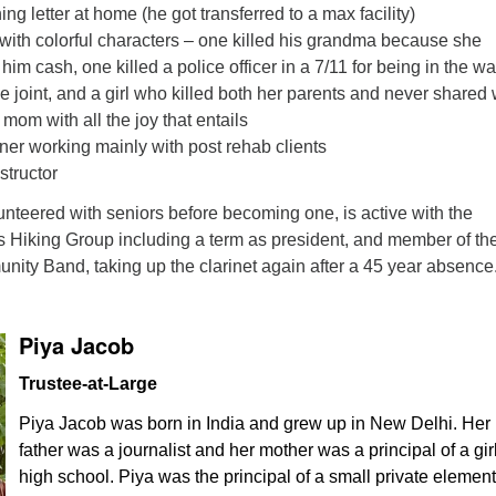
ing letter at home (he got transferred to a max facility)
with colorful characters – one killed his grandma because she
him cash, one killed a police officer in a 7/11 for being in the wa
he joint, and a girl who killed both her parents and never shared
mom with all the joy that entails
ner working mainly with post rehab clients
structor
nteered with seniors before becoming one, is active with the
Hiking Group including a term as president, and member of th
ty Band, taking up the clarinet again after a 45 year absence
Piya Jacob
Trustee-at-Large
Piya Jacob was born in India and grew up in New Delhi. Her
father was a journalist and her mother was a principal of a girl
high school. Piya was the principal of a small private elemen