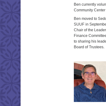
Ben currently volun
Community Center B
Ben moved to Sedon
SUUF in September
Chair of the Leade
Finance Committee 
to sharing his lead
Board of Trustees.