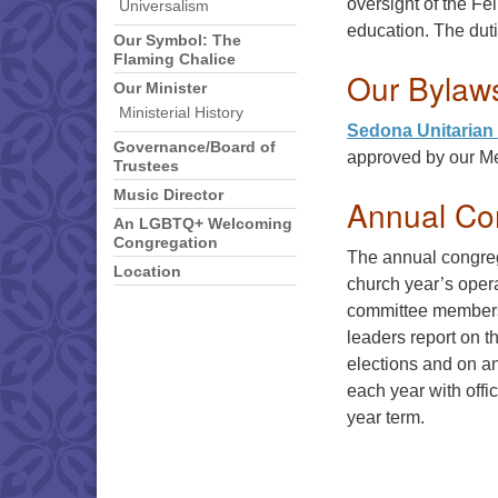
oversight of the Fe
Universalism
education. The duti
Our Symbol: The
Flaming Chalice
Our Bylaw
Our Minister
Ministerial History
Sedona Unitarian 
Governance/Board of
approved by our Me
Trustees
Music Director
Annual Co
An LGBTQ+ Welcoming
Congregation
The annual congreg
Location
church year’s opera
committee members 
leaders report on t
elections and on an
each year with offi
year term.