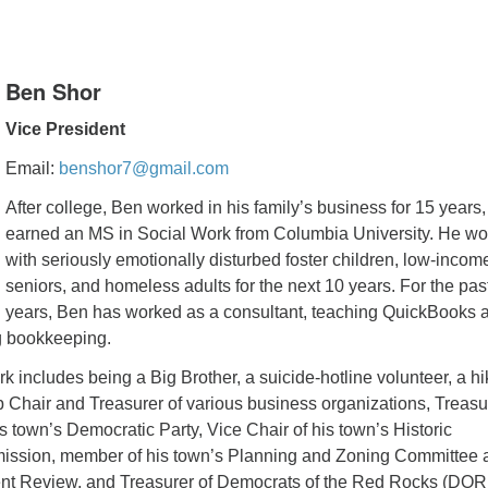
Ben Shor
Vice President
Email:
benshor7@gmail.com
After college, Ben worked in his family’s business for 15 years,
earned an MS in Social Work from Columbia University. He w
with seriously emotionally disturbed foster children, low-incom
seniors, and homeless adults for the next 10 years. For the pas
years, Ben has worked as a consultant, teaching QuickBooks 
g bookkeeping.
k includes being a Big Brother, a suicide-hotline volunteer, a h
 Chair and Treasurer of various business organizations, Treasu
 town’s Democratic Party, Vice Chair of his town’s Historic
ission, member of his town’s Planning and Zoning Committee 
nt Review, and Treasurer of Democrats of the Red Rocks (DOR