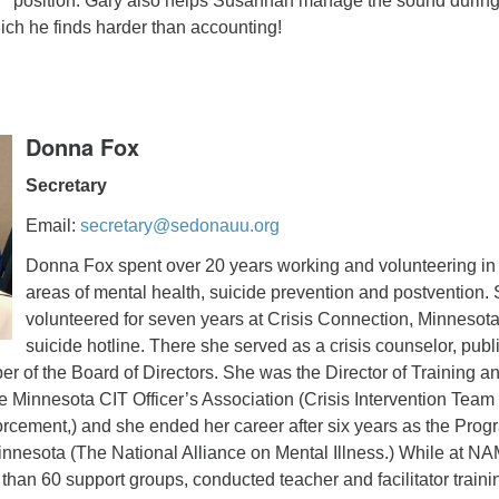
position. Gary also helps Susannah manage the sound durin
ch he finds harder than accounting!
Donna Fox
Secretary
Email:
secretary@sedonauu.org
Donna Fox spent over 20 years working and volunteering in
areas of mental health, suicide prevention and postvention.
volunteered for seven years at Crisis Connection, Minnesota
suicide hotline. There she served as a crisis counselor, publ
 of the Board of Directors. She was the Director of Training a
e Minnesota CIT Officer’s Association (Crisis Intervention Team
forcement,) and she ended her career after six years as the Prog
innesota (The National Alliance on Mental Illness.) While at NA
han 60 support groups, conducted teacher and facilitator traini