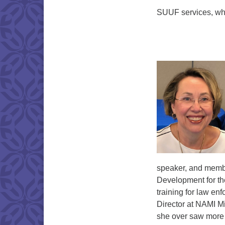
SUUF services, whi
speaker, and member
Development for th
training for law en
Director at NAMI M
she over saw more t