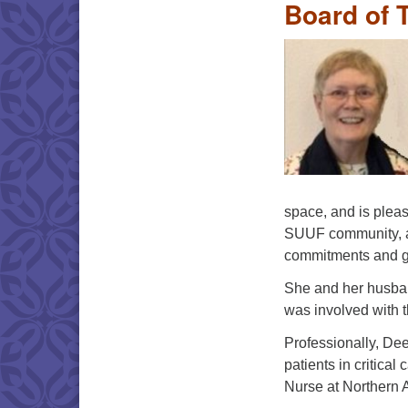
Board of 
space, and is plea
SUUF community, as
commitments and g
She and her husban
was involved with 
Professionally, Dee
patients in critical
Nurse at Northern 