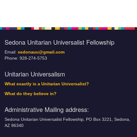
Section
Navigation
Sedona Unitarian Universalist Fellowship
Email:
sedonauu@gmail.com
Phone: 928-274-5753
Unitarian Universalism
What exactly is a Unitarian Universalist?
What do they believe in?
Administrative Mailing address:
Sedona Unitarian Universalist Fellowship, PO Box 3221, Sedona,
AZ 86340