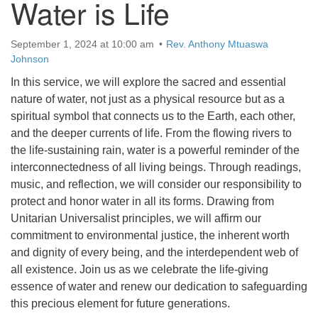
Water is Life
September 1, 2024 at 10:00 am
Rev. Anthony Mtuaswa
Johnson
In this service, we will explore the sacred and essential
nature of water, not just as a physical resource but as a
spiritual symbol that connects us to the Earth, each other,
and the deeper currents of life. From the flowing rivers to
the life-sustaining rain, water is a powerful reminder of the
interconnectedness of all living beings. Through readings,
music, and reflection, we will consider our responsibility to
protect and honor water in all its forms. Drawing from
Unitarian Universalist principles, we will affirm our
commitment to environmental justice, the inherent worth
and dignity of every being, and the interdependent web of
all existence. Join us as we celebrate the life-giving
essence of water and renew our dedication to safeguarding
this precious element for future generations.