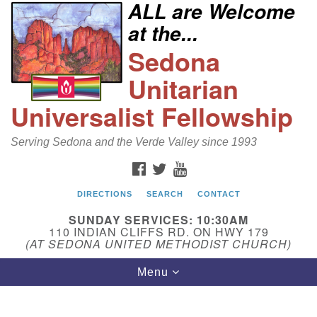
ALL are Welcome
Search
Google
at the...
Search
for:
Map
Sedona
Unitarian
Universalist Fellowship
Serving Sedona and the Verde Valley since 1993
FACEBOOK
TWITTER
YOUTUBE
DIRECTIONS
SEARCH
CONTACT
Sedona Unitarian Universalist Fellowship
SUNDAY SERVICES: 10:30AM
Email:
110 INDIAN CLIFFS RD. ON HWY 179
(AT SEDONA UNITED METHODIST CHURCH)
sedonauu@gmail.com
Toggle
Menu
Phone: 928-274-5753
navigation