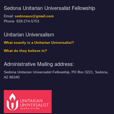
Sedona Unitarian Universalist Fellowship
Email:
sedonauu@gmail.com
Phone: 928-274-5753
Unitarian Universalism
What exactly is a Unitarian Universalist?
What do they believe in?
Administrative Mailing address:
Sedona Unitarian Universalist Fellowship, PO Box 3221, Sedona,
AZ 86340