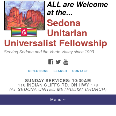
ALL are Welcome
Search
Google
at the...
Search
for:
Map
Sedona
Unitarian
Universalist Fellowship
Serving Sedona and the Verde Valley since 1993
FACEBOOK
TWITTER
YOUTUBE
DIRECTIONS
SEARCH
CONTACT
Sedona Unitarian Universalist Fellowship
SUNDAY SERVICES: 10:30AM
Email:
110 INDIAN CLIFFS RD. ON HWY 179
(AT SEDONA UNITED METHODIST CHURCH)
sedonauu@gmail.com
Toggle
Menu
Phone: 928-274-5753
navigation