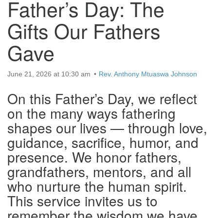
Father’s Day: The
Gifts Our Fathers
Gave
June 21, 2026 at 10:30 am
Rev. Anthony Mtuaswa Johnson
On this Father’s Day, we reflect
on the many ways fathering
shapes our lives — through love,
guidance, sacrifice, humor, and
presence. We honor fathers,
grandfathers, mentors, and all
who nurture the human spirit.
This service invites us to
remember the wisdom we have