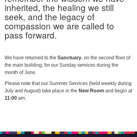
inherited, the healing we still
seek, and the legacy of
compassion we are called to
pass forward.
We have returned to the
Sanctuary
, on the second floor of
the main building, for our Sunday services during the
month of June.
Please note that our Summer Services (held weekly during
July and August) take place in the
New Room
and begin at
11:00
am.
Section
Navigation