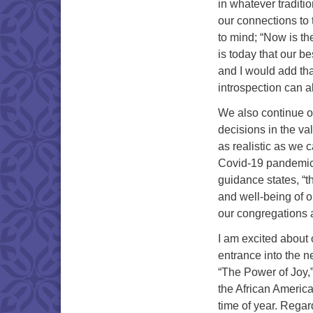
in whatever traditio
our connections to 
to mind; “Now is t
is today that our b
and I would add tha
introspection can 
We also continue ou
decisions in the va
as realistic as we 
Covid-19 pandemic a
guidance states, “t
and well-being of o
our congregations 
I am excited about
entrance into the n
“The Power of Joy,”
the African America
time of year. Regard