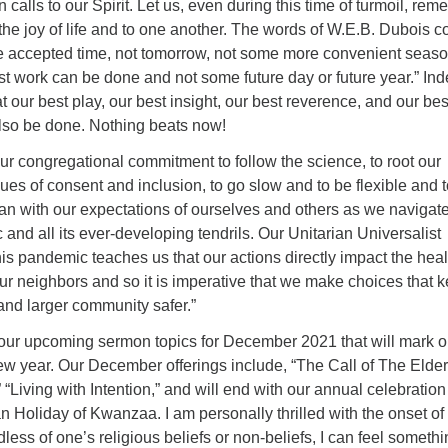
n calls to our Spirit. Let us, even during this time of turmoil, re
the joy of life and to one another. The words of W.E.B. Dubois 
he accepted time, not tomorrow, not some more convenient season
est work can be done and not some future day or future year.” In
t our best play, our best insight, our best reverence, and our bes
also be done. Nothing beats now!
r congregational commitment to follow the science, to root our
lues of consent and inclusion, to go slow and to be flexible and 
can with our expectations of ourselves and others as we navigate
nd all its ever-developing tendrils. Our Unitarian Universalist
his pandemic teaches us that our actions directly impact the heal
ur neighbors and so it is imperative that we make choices that 
and larger community safer.”
 our upcoming sermon topics for December 2021 that will mark o
ew year. Our December offerings include, “The Call of The Elder
 “Living with Intention,” and will end with our annual celebration
n Holiday of Kwanzaa. I am personally thrilled with the onset of 
less of one’s religious beliefs or non-beliefs, I can feel somethi