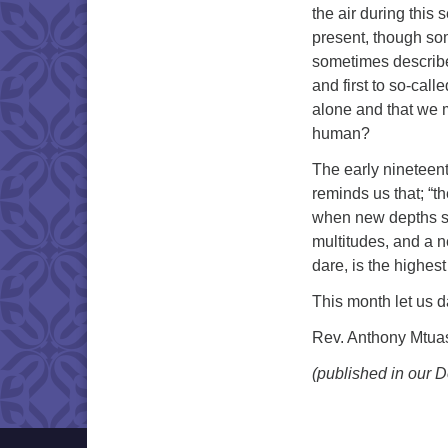
the air during this
present, though som
sometimes describe
and first to so-call
alone and that we m
human?
The early nineteen
reminds us that; “t
when new depths se
multitudes, and a n
dare, is the highes
This month let us 
Rev. Anthony Mtu
(published in our 