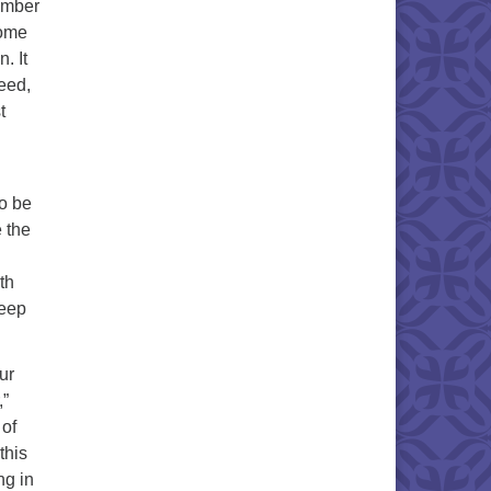
member
come
. It
deed,
t
to be
 the
th
keep
ur
,”
 of
this
ng in