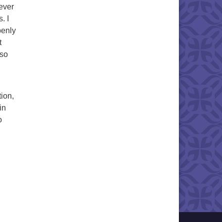
 ever
. I
penly
t
 so
tion,
in
o