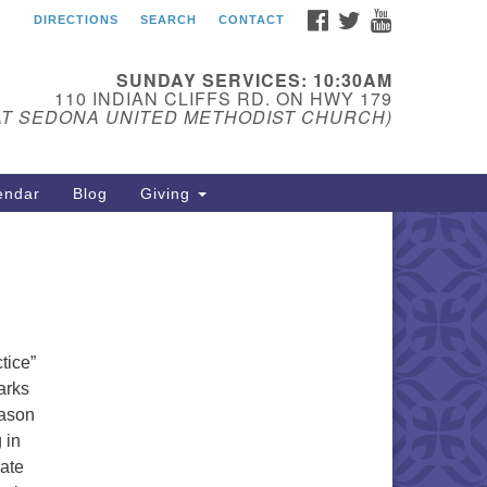
FACEBOOK
TWITTER
YOUTUBE
DIRECTIONS
SEARCH
CONTACT
edona Unitarian
iversalist Fellowship
SUNDAY SERVICES: 10:30AM
ail:
110 INDIAN CLIFFS RD. ON HWY 179
AT SEDONA UNITED METHODIST CHURCH)
donauu@gmail.com
one: 928-274-5753
endar
Blog
Giving
tice”
arks
eason
 in
rate