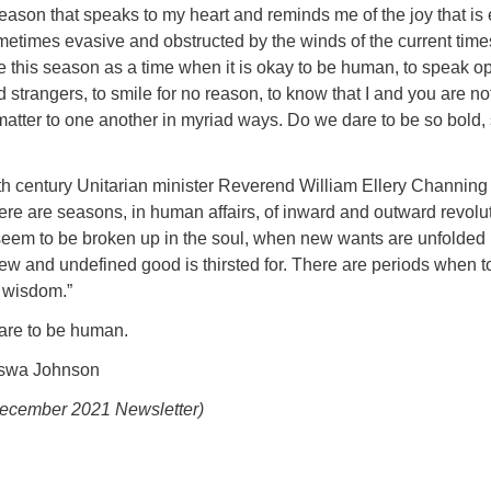
 season that speaks to my heart and reminds me of the joy that is
etimes evasive and obstructed by the winds of the current times
 this season as a time when it is okay to be human, to speak o
ed strangers, to smile for no reason, to know that I and you are no
atter to one another in myriad ways. Do we dare to be so bold,
th century Unitarian minister Reverend William Ellery Channing
here are seasons, in human affairs, of inward and outward revolu
em to be broken up in the soul, when new wants are unfolded 
ew and undefined good is thirsted for. There are periods when t
t wisdom.”
dare to be human.
aswa Johnson
December 2021 Newsletter)