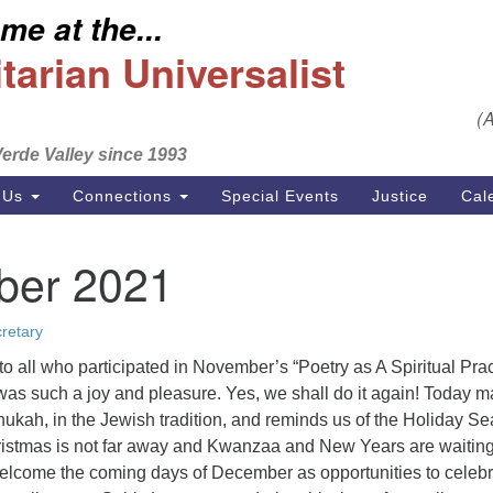
e at the...
S
Search
Search
Un
arian Universalist
for:
Em
(
se
erde Valley since 1993
Ph
 Us
Connections
Special Events
Justice
Cal
er 2021
retary
o all who participated in November’s “Poetry as A Spiritual Prac
 was such a joy and pleasure. Yes, we shall do it again! Today m
nnukah, in the Jewish tradition, and reminds us of the Holiday S
hristmas is not far away and Kwanzaa and New Years are waiting
welcome the coming days of December as opportunities to celeb