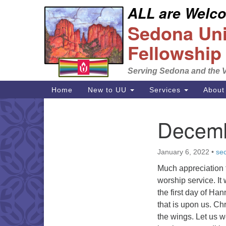
ALL are Welcom
Google
Sedona Unit
Map
Fellowship
Serving Sedona and the V
Main
Home
New to UU
Services
About
Navigation
Decemb
Section
Navigation
January 6, 2022
•
sec
Much appreciation t
worship service. It
the first day of Ha
that is upon us. C
the wings. Let us 