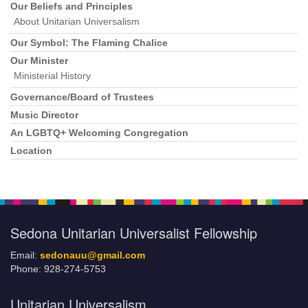
Our Beliefs and Principles
About Unitarian Universalism
Our Symbol: The Flaming Chalice
Our Minister
Ministerial History
Governance/Board of Trustees
Music Director
An LGBTQ+ Welcoming Congregation
Location
Sedona Unitarian Universalist Fellowship
Email:
sedonauu@gmail.com
Phone: 928-274-5753
Unitarian Universalism