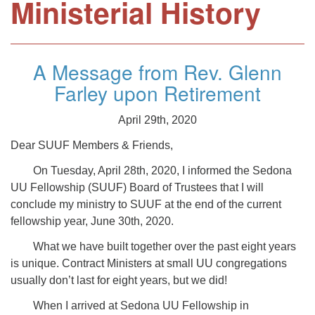
Ministerial History
A Message from Rev. Glenn
Farley upon Retirement
April 29th, 2020
Dear SUUF Members & Friends,
On Tuesday, April 28th, 2020, I informed the Sedona
UU Fellowship (SUUF) Board of Trustees that I will
conclude my ministry to SUUF at the end of the current
fellowship year, June 30th, 2020.
What we have built together over the past eight years
is unique. Contract Ministers at small UU congregations
usually don’t last for eight years, but we did!
When I arrived at Sedona UU Fellowship in