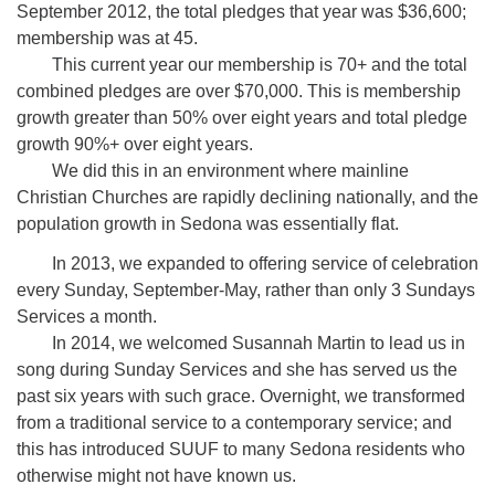
September 2012, the total pledges that year was $36,600;
membership was at 45.
This current year our membership is 70+ and the total
combined pledges are over $70,000. This is membership
growth greater than 50% over eight years and total pledge
growth 90%+ over eight years.
We did this in an environment where mainline
Christian Churches are rapidly declining nationally, and the
population growth in Sedona was essentially flat.
In 2013, we expanded to offering service of celebration
every Sunday, September-May, rather than only 3 Sundays
Services a month.
In 2014, we welcomed Susannah Martin to lead us in
song during Sunday Services and she has served us the
past six years with such grace. Overnight, we transformed
from a traditional service to a contemporary service; and
this has introduced SUUF to many Sedona residents who
otherwise might not have known us.