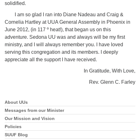
solidified.
I am so glad I ran into Diane Nadeau and Craig &
Cornelia Hartley at UUA General Assembly in Phoenix in
June 2012, (in 117 º heat!), that began us on this
adventure. Sedona UU was and always will be my first
ministry, and I will always remember you. I have loved
serving this congregation and its members. I deeply
appreciate all the support I have received.
In Gratitude, With Love,
Rev. Glenn C. Farley
About UUs
Section
Navigation
Messages from our Minister
Our Mission and Vision
Policies
SUUF Blog