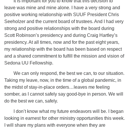
It is important for you to know that this decision to
leave was mine and mine alone. I have a very strong and
positive working relationship with SUUF President Chris
Seeholzer and the current board of trustees. And I had very
strong and positive relationships with the board during
Scott Robinson’s presidency and during Craig Hartley’s
presidency. At all times, now and for the past eight years,
my relationship with the board has been based on respect
and a shared commitment to fulfill the mission and vision of
Sedona UU Fellowship.
We can only respond, the best we can, to our situation.
Taking my leave, now, in the time of a global pandemic, in
the midst of stay-in-place orders…leaves me feeling
somber, as I cannot safely say good-bye in person. We will
do the best we can, safely.
I don’t know what my future endeavors will be. I began
looking in earnest for other ministry opportunities this week.
I will share my plans with everyone when they are