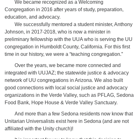
We became recognized as a Welcoming
Congregation in 2016 after years of study, preparation,
education, and advocacy.
We successfully mentored a student minister, Anthony
Johnson, in 2017-2018, who is now a minister in
preliminary fellowship with the UUA who is serving the UU
congregation in Humboldt County, California. For this first
time in our history, we were a “teaching congregation.”
Over the years, we became more connected and
integrated with UUJAZ; the statewide justice & advocacy
network of UU congregations in Arizona. We also built
good connections with local social justice and advocacy
organizations in the Verde Valley, such as PFLAG, Sedona
Food Bank, Hope House & Verde Valley Sanctuary.
And more than a few Sedona residents now know that
Unitarian Universalists exist here in Sedona (and are not
affiliated with the Unity church)!