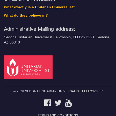
What exactly is a Unitarian Universalist?
What do they believe in?
Administrative Mailing address:
Sedona Unitarian Universalist Fellowship, PO Box 3221, Sedona,
AZ 86340
© 2026 SEDONA UNITARIAN UNIVERSALIST FELLOWSHIP
FACEBOOK
TWITTER
YOUTUBE
TERMS AND CONDITIONS