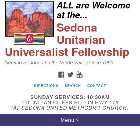
ALL are Welcome
Search
Google
at the...
Search
for:
Map
Sedona
Unitarian
Universalist Fellowship
Serving Sedona and the Verde Valley since 1993
FACEBOOK
TWITTER
YOUTUBE
DIRECTIONS
SEARCH
CONTACT
Sedona Unitarian Universalist Fellowship
SUNDAY SERVICES: 10:30AM
Email:
110 INDIAN CLIFFS RD. ON HWY 179
(AT SEDONA UNITED METHODIST CHURCH)
sedonauu@gmail.com
Toggle
Menu
Phone: 928-274-5753
navigation