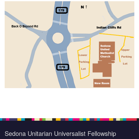
Section
Navigation
Sedona Unitarian Universalist Fellowship