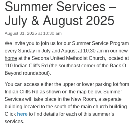
Summer Services –
July & August 2025
August 31, 2025 at 10:30 am
We invite you to join us for our Summer Service Program
every Sunday in July and August at 10:30 am in
our new
home
at the Sedona United Methodist Church, located at
110 Indian Cliffs Rd (the southeast corner of the Back O
Beyond roundabout).
You can access either the upper or lower parking lot from
Indian Cliffs Rd as shown on the map below. Summer
Services will take place in the New Room, a separate
building located to the south of the main church building.
Click
here
to find details for each of this summer’s
services.