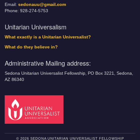
Email:
sedonauu@gmail.com
Phone: 928-274-5753
Unitarian Universalism
What exactly is a Unitarian Universalist?
What do they believe in?
Administrative Mailing address:
Sedona Unitarian Universalist Fellowship, PO Box 3221, Sedona,
AZ 86340
© 2026 SEDONA UNITARIAN UNIVERSALIST FELLOWSHIP