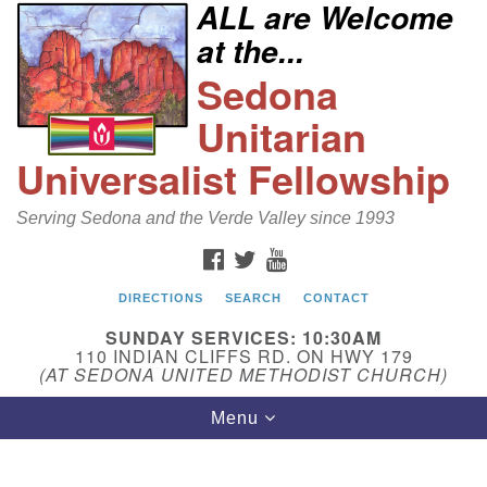
ALL are Welcome
Search
Google
at the...
Search
for:
Map
Sedona
Unitarian
Universalist Fellowship
Serving Sedona and the Verde Valley since 1993
FACEBOOK
TWITTER
YOUTUBE
DIRECTIONS
SEARCH
CONTACT
Sedona Unitarian Universalist Fellowship
SUNDAY SERVICES: 10:30AM
Email:
110 INDIAN CLIFFS RD. ON HWY 179
(AT SEDONA UNITED METHODIST CHURCH)
sedonauu@gmail.com
Toggle
Menu
Phone: 928-274-5753
navigation