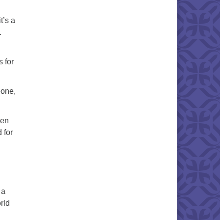
t’s a
.
s for
eone,
hen
 for
 a
rld