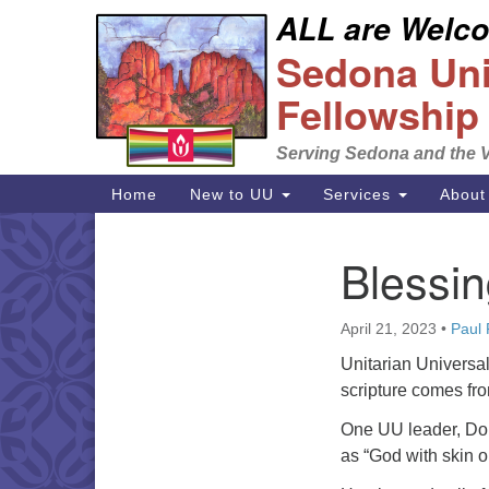
ALL are Welcom
Google
Sedona Unit
Map
Fellowship
Serving Sedona and the V
Main
Home
New to UU
Services
About
Navigation
Blessin
Section
Navigation
April 21, 2023
•
Paul
Unitarian Universal
scripture comes fr
One UU leader, Don
as “God with skin o