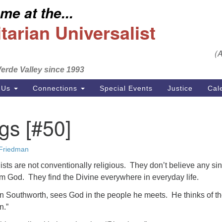
e at the...
S
Search
Search
Un
arian Universalist
for:
Em
(
se
erde Valley since 1993
Ph
 Us
Connections
Special Events
Justice
Cal
gs [#50]
 Friedman
ists are not conventionally religious. They don’t believe any si
om God. They find the Divine everywhere in everyday life.
 Southworth, sees God in the people he meets. He thinks of t
n.”