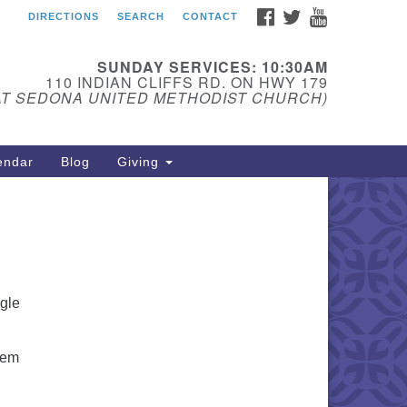
FACEBOOK
TWITTER
YOUTUBE
DIRECTIONS
SEARCH
CONTACT
edona Unitarian
iversalist Fellowship
SUNDAY SERVICES: 10:30AM
ail:
110 INDIAN CLIFFS RD. ON HWY 179
AT SEDONA UNITED METHODIST CHURCH)
donauu@gmail.com
one: 928-274-5753
endar
Blog
Giving
ngle
hem