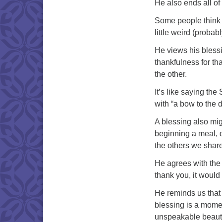
He also ends all of 
Some people think th
little weird (probab
He views his blessi
thankfulness for th
the other.
It’s like saying th
with “a bow to the d
A blessing also mig
beginning a meal, or
the others we share 
He agrees with the 
thank you, it would 
He reminds us that
blessing is a momen
unspeakable beauty