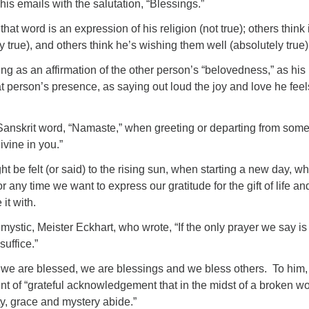
his emails with the salutation, “Blessings.”
at word is an expression of his religion (not true); others think i
ly true), and others think he’s wishing them well (absolutely true)
ng as an affirmation of the other person’s “belovedness,” as his
at person’s presence, as saying out loud the joy and love he feel
e Sanskrit word, “Namaste,” when greeting or departing from som
ivine in you.”
ht be felt (or said) to the rising sun, when starting a new day, w
 any time we want to express our gratitude for the gift of life and
it with.
mystic, Meister Eckhart, who wrote, “If the only prayer we say is
suffice.”
 we are blessed, we are blessings and we bless others. To him,
t of “grateful acknowledgement that in the midst of a broken wo
, grace and mystery abide.”